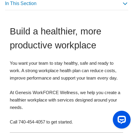
In This Section
Build a healthier, more
productive workplace
You want your team to stay healthy, safe and ready to
work. A strong workplace health plan can reduce costs,
improve performance and support your team every day.
At Genesis WorkFORCE Wellness, we help you create a
healthier workplace with services designed around your
needs.
Call 740-454-4057 to get started.