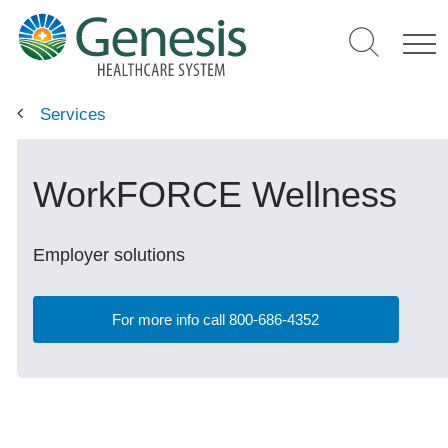
Skip
to
main
content
Services
WorkFORCE Wellness
Employer solutions
For more info call 800-686-4352