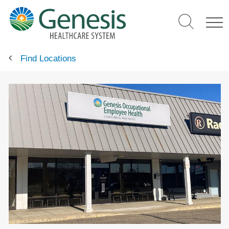
Skip
to
main
content
Find Locations