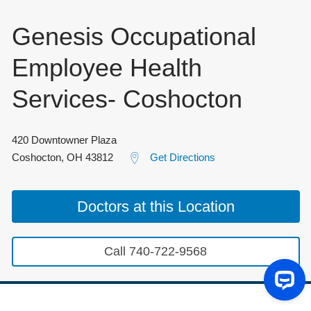
Genesis Occupational
Employee Health
Services- Coshocton
420 Downtowner Plaza
Coshocton
,
OH
43812
Get Directions
Doctors at this Location
Call 740-722-9568