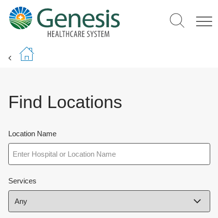
Skip
to
main
content
Find Locations
Location Name
Services