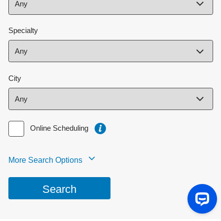
Specialty
City
Online Scheduling
More Search Options