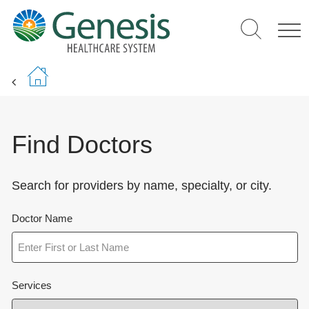
Skip
to
main
content
Find Doctors
Search for providers by name, specialty, or city.
Doctor Name
Services