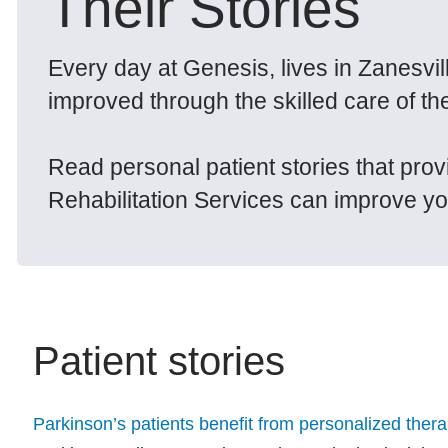
Their Stories
Every day at Genesis, lives in Zanesvi
improved through the skilled care of th
Read personal patient stories that pro
Rehabilitation Services can improve your
Patient stories
Parkinson’s patients benefit from personalized ther