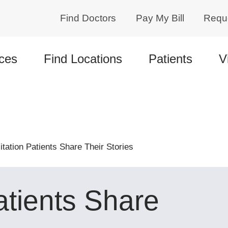
Find Doctors
Pay My Bill
Requ
ces
Find Locations
Patients
V
itation Patients Share Their Stories
atients Share