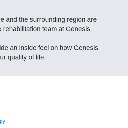
lle and the surrounding region are
e rehabilitation team at Genesis.
vide an inside feel on how Genesis
 quality of life.
apy