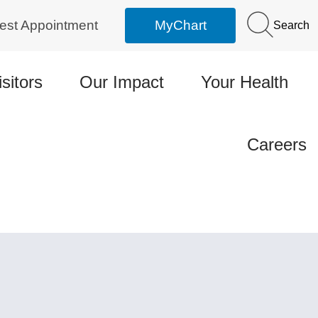
est Appointment
MyChart
Search
isitors
Our Impact
Your Health
Careers