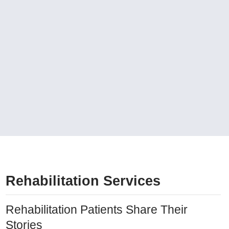
Rehabilitation Services
Rehabilitation Patients Share Their
Stories