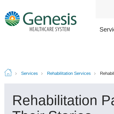
Skip
to
main
content
Servi
Services
Rehabilitation Services
Rehabil
Rehabilitation P