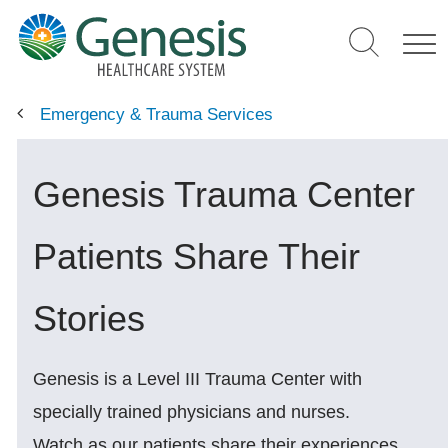
Skip
to
main
content
Emergency & Trauma Services
Genesis Trauma Center
Patients Share Their
Stories
Genesis is a Level III Trauma Center with
specially trained physicians and nurses.
Watch as our patients share their experiences