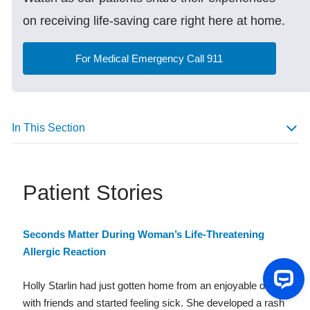
on receiving life-saving care right here at home.
For Medical Emergency Call 911
In This Section
Patient Stories
Seconds Matter During Woman’s Life-Threatening
Allergic Reaction
Holly Starlin had just gotten home from an enjoyable dinner
with friends and started feeling sick. She developed a rash