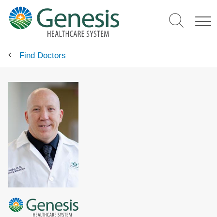
Skip
to
main
content
Find Doctors