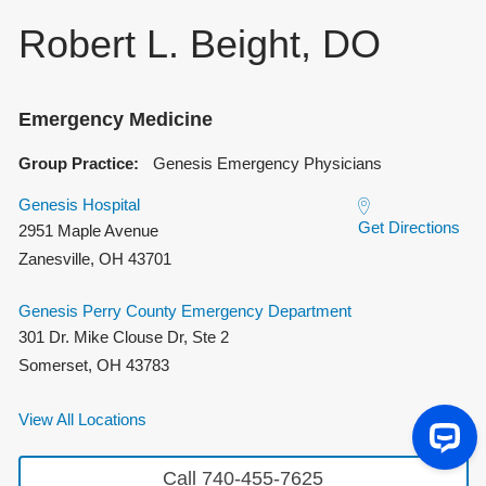
Robert L. Beight, DO
Emergency Medicine
Group Practice:
Genesis Emergency Physicians
Genesis Hospital
Get Directions
2951 Maple Avenue
Zanesville
,
OH
43701
Genesis Perry County Emergency Department
301 Dr. Mike Clouse Dr, Ste 2
Somerset
,
OH
43783
View All Locations
Call 740-455-7625