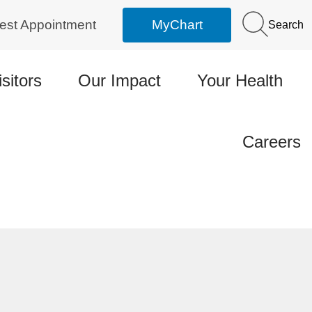
est Appointment
MyChart
Search
isitors
Our Impact
Your Health
Careers