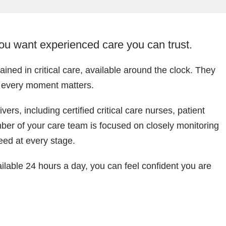
you want experienced care you can trust.
ined in critical care, available around the clock. They
n every moment matters.
rs, including certified critical care nurses, patient
ber of your care team is focused on closely monitoring
eed at every stage.
ailable 24 hours a day, you can feel confident you are