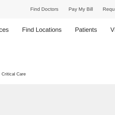
Find Doctors
Pay My Bill
Requ
ces
Find Locations
Patients
V
Critical Care