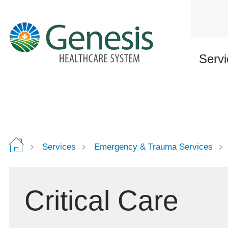
Skip
to
main
content
Servi
Services
Emergency & Trauma Services
Critical Care