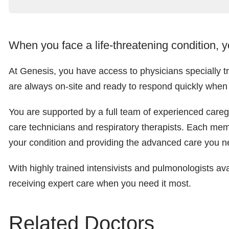
When you face a life-threatening condition, 
At Genesis, you have access to physicians specially tra
are always on-site and ready to respond quickly whe
You are supported by a full team of experienced caregive
care technicians and respiratory therapists. Each mem
your condition and providing the advanced care you n
With highly trained intensivists and pulmonologists av
receiving expert care when you need it most.
Related Doctors