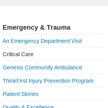
Emergency & Trauma
An Emergency Department Visit
Critical Care
Genesis Community Ambulance
ThinkFirst Injury Prevention Program
Patient Stories
Quality & Excellence