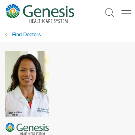
Skip
to
main
content
Find Doctors