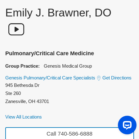
Emily J. Brawner, DO
Pulmonary/Critical Care Medicine
Group Practice:
Genesis Medical Group
Genesis Pulmonary/Critical Care Specialists
Get Directions
945 Bethesda Dr
Ste 260
Zanesville
,
OH
43701
View All Locations
Call 740-586-6888