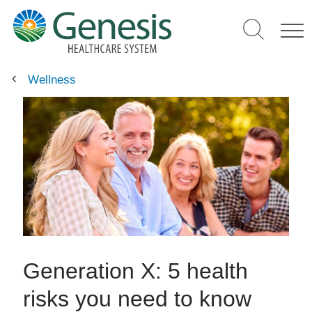
Skip
to
main
content
Wellness
Generation X: 5 health
risks you need to know