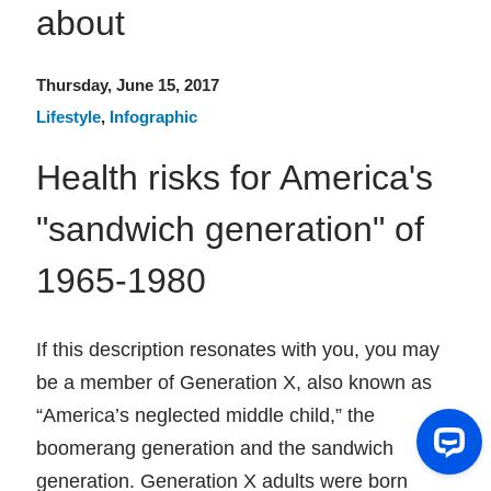
about
Thursday, June 15, 2017
Lifestyle
,
Infographic
Health risks for America's
"sandwich generation" of
1965-1980
If this description resonates with you, you may
be a member of Generation X, also known as
“America’s neglected middle child,” the
boomerang generation and the sandwich
genera­tion. Generation X adults were born