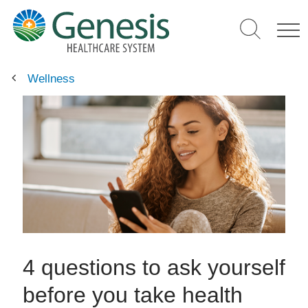
Skip
to
main
content
Wellness
4 questions to ask yourself
before you take health