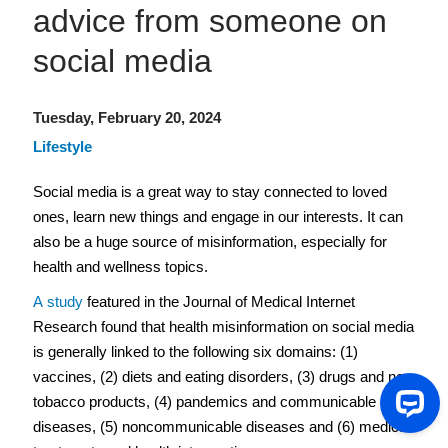
advice from someone on
social media
Tuesday, February 20, 2024
Lifestyle
Social media is a great way to stay connected to loved 
ones, learn new things and engage in our interests. It can 
also be a huge source of misinformation, especially for 
health and wellness topics.  
A study
 featured in the Journal of Medical Internet 
Research found that health misinformation on social media 
is generally linked to the following six domains: (1) 
vaccines, (2) diets and eating disorders, (3) drugs and new 
tobacco products, (4) pandemics and communicable 
diseases, (5) noncommunicable diseases and (6) medical 