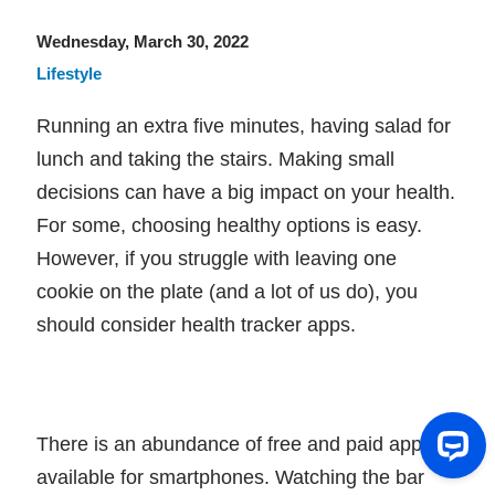
Wednesday, March 30, 2022
Lifestyle
Running an extra five minutes, having salad for
lunch and taking the stairs. Making small
decisions can have a big impact on your health.
For some, choosing healthy options is easy.
However, if you struggle with leaving one
cookie on the plate (and a lot of us do), you
should consider health tracker apps.
There is an abundance of free and paid apps
available for smartphones. Watching the bar