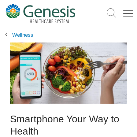
Skip
to
main
content
Wellness
Smartphone Your Way to
Health