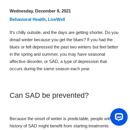
Wednesday, December 8, 2021
Behavioral Health
,
LiveWell
It’s chilly outside, and the days are getting shorter. Do you
dread winter because you get the blues? If you had the
blues or felt depressed the past two winters but feel better
in the spring and summer, you may have seasonal
affective disorder, or SAD, a type of depression that
occurs during the same season each year.
Can SAD be prevented?
Because the onset of winter is predictable, people with a
history of SAD might benefit from starting treatments