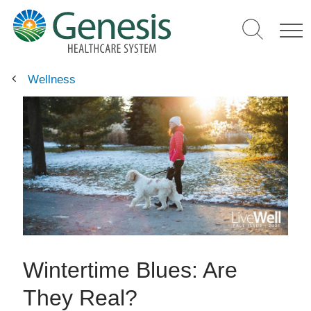
Skip
to
main
content
Wellness
Wintertime Blues: Are
They Real?