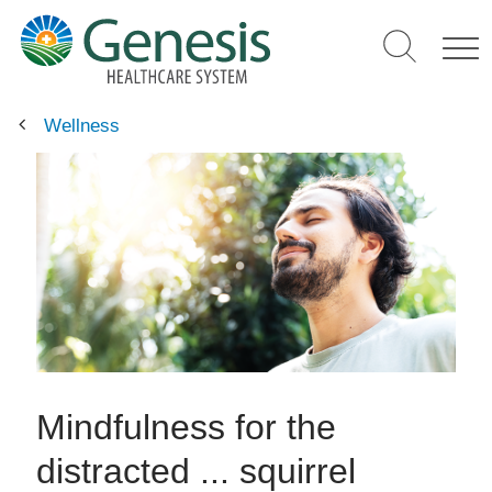
Skip
to
main
content
Wellness
Mindfulness for the
distracted ... squirrel