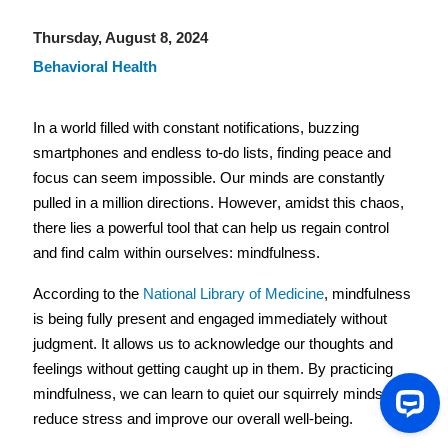
Thursday, August 8, 2024
Behavioral Health
In a world filled with constant notifications, buzzing 
smartphones and endless to-do lists, finding peace and 
focus can seem impossible. Our minds are constantly 
pulled in a million directions. However, amidst this chaos, 
there lies a powerful tool that can help us regain control 
and find calm within ourselves: mindfulness.   
According to the 
National Library of Medicine
, mindfulness 
is being fully present and engaged immediately without 
judgment. It allows us to acknowledge our thoughts and 
feelings without getting caught up in them. By practicing 
mindfulness, we can learn to quiet our squirrely minds, 
reduce stress and improve our overall well-being.   