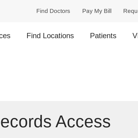
Find Doctors
Pay My Bill
Requ
ces
Find Locations
Patients
V
Records Access