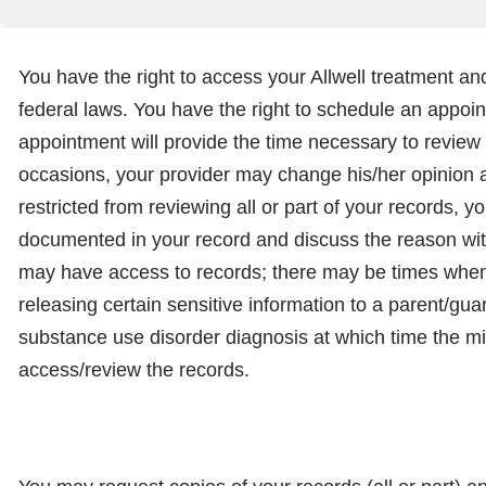
You have the right to access your Allwell treatment and
federal laws. You have the right to schedule an appoin
appointment will provide the time necessary to review 
occasions, your provider may change his/her opinion ab
restricted from reviewing all or part of your records, 
documented in your record and discuss the reason with 
may have access to records; there may be times when 
releasing certain sensitive information to a parent/gu
substance use disorder diagnosis at which time the mi
access/review the records.