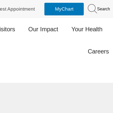
est Appointment
MyChart
Search
isitors
Our Impact
Your Health
Careers