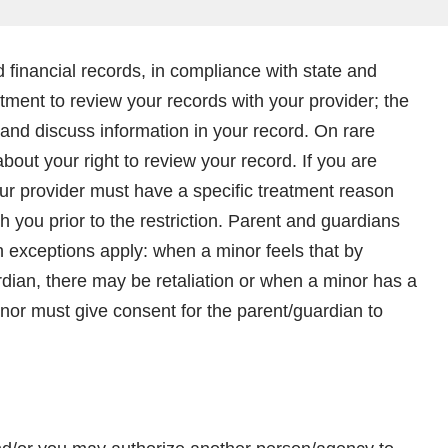
 financial records, in compliance with state and
tment to review your records with your provider; the
and discuss information in your record. On rare
out your right to review your record. If you are
your provider must have a specific treatment reason
you prior to the restriction. Parent and guardians
exceptions apply: when a minor feels that by
ardian, there may be retaliation or when a minor has a
nor must give consent for the parent/guardian to