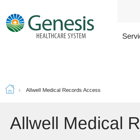
Skip
to
main
content
Servi
Allwell Medical Records Access
Allwell Medical 