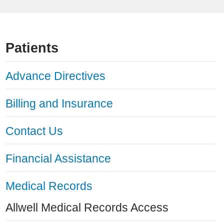
Patients
Advance Directives
Billing and Insurance
Contact Us
Financial Assistance
Medical Records
Allwell Medical Records Access