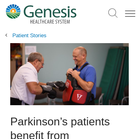
Skip
to
main
content
Patient Stories
Parkinson’s patients
benefit from