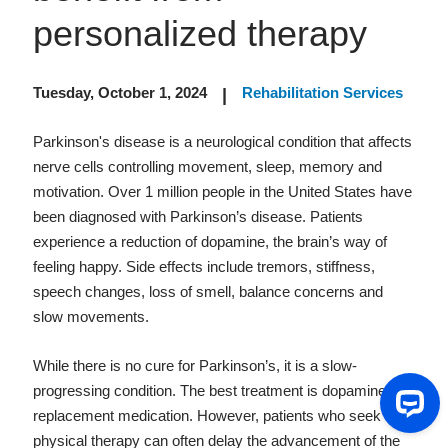
personalized therapy
Tuesday, October 1, 2024
Rehabilitation Services
|
Parkinson's disease is a neurological condition that affects
nerve cells controlling movement, sleep, memory and
motivation. Over 1 million people in the United States have
been diagnosed with Parkinson’s disease. Patients
experience a reduction of dopamine, the brain’s way of
feeling happy. Side effects include tremors, stiffness,
speech changes, loss of smell, balance concerns and
slow movements.
While there is no cure for Parkinson’s, it is a slow-
progressing condition. The best treatment is dopamine
replacement medication. However, patients who seek
physical therapy can often delay the advancement of the