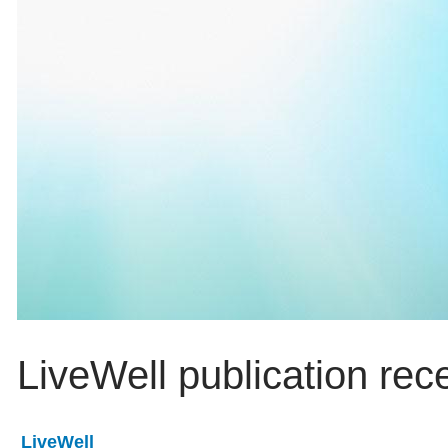
LiveWell publication rec
LiveWell