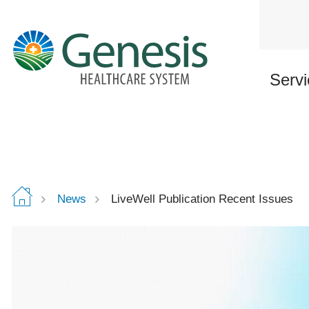
Skip
to
main
content
Servi
News
LiveWell Publication Recent Issues