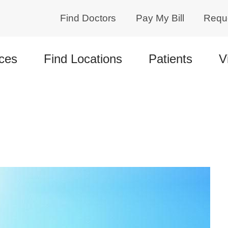
Find Doctors
Pay My Bill
Requ
ces
Find Locations
Patients
V