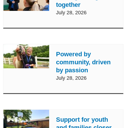
together
July 28, 2026
Powered by
community, driven
by passion
July 28, 2026
Support for youth
and families closer