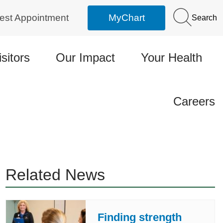
est Appointment
MyChart
Search
isitors
Our Impact
Your Health
Careers
Related News
Finding strength