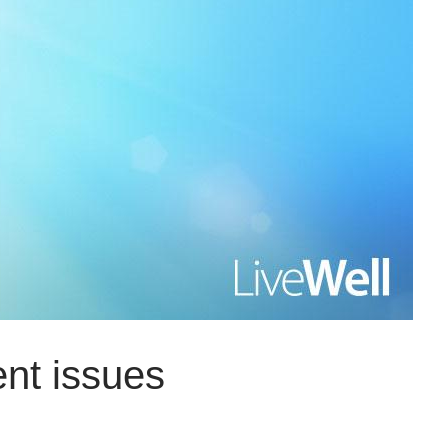
ent issues