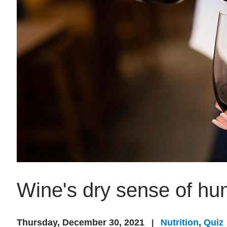
Wine's dry sense of hu
Thursday, December 30, 2021
Nutrition
,
Quiz
|