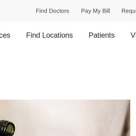
Find Doctors
Pay My Bill
Requ
ces
Find Locations
Patients
V