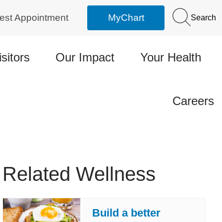
est Appointment
MyChart
Search
isitors
Our Impact
Your Health
Careers
Related Wellness
Build a better