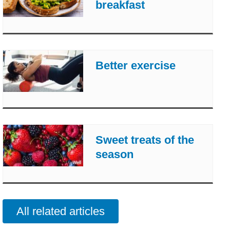
breakfast
Better exercise
Sweet treats of the
season
All related articles