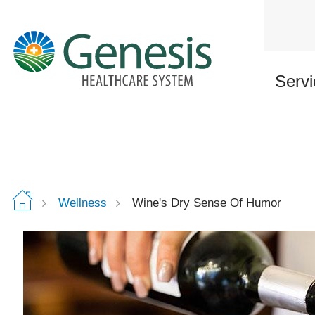
Skip
to
main
content
Servi
Wellness
Wine's Dry Sense Of Humor