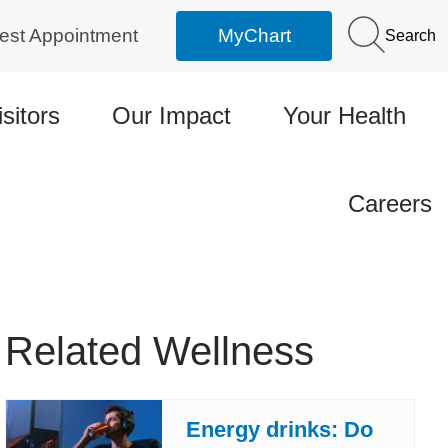
est Appointment
MyChart
Search
isitors
Our Impact
Your Health
Careers
Related Wellness
Energy drinks: Do