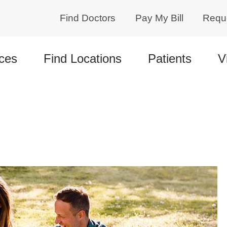
Find Doctors
Pay My Bill
Requ
ces
Find Locations
Patients
V