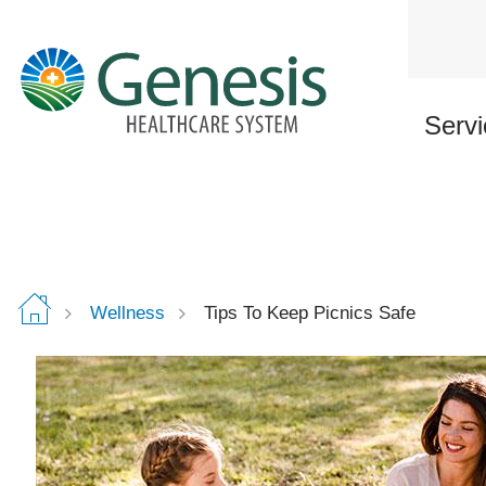
Skip
to
main
content
Servi
Wellness
Tips To Keep Picnics Safe