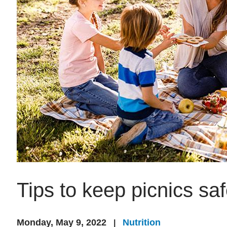
Tips to keep picnics sa
Monday, May 9, 2022
Nutrition
|