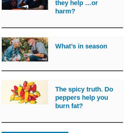
they help …or
harm?
What’s in season
The spicy truth. Do
peppers help you
burn fat?