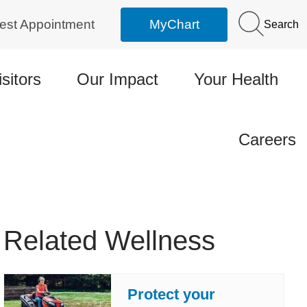
est Appointment
MyChart
Search
isitors
Our Impact
Your Health
Careers
Related Wellness
Protect your