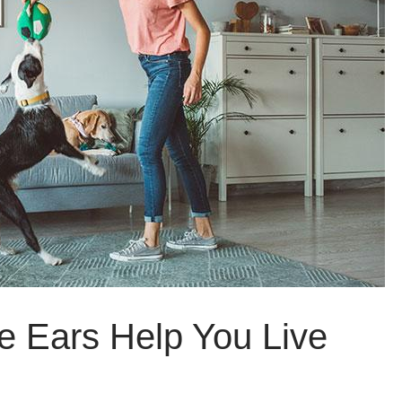
e Ears Help You Live