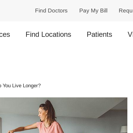
Find Doctors
Pay My Bill
Requ
ces
Find Locations
Patients
V
 You Live Longer?