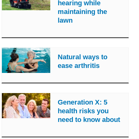
hearing while
maintaining the
lawn
Natural ways to
ease arthritis
Generation X: 5
health risks you
need to know about