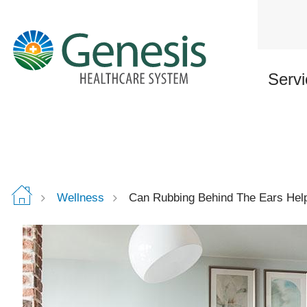
Skip
to
main
content
Servi
Wellness
Can Rubbing Behind The Ears Help