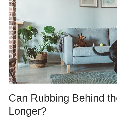
Can Rubbing Behind th
Longer?