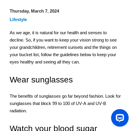
Thursday, March 7, 2024
Lifestyle
As we age, it is natural for our health and senses to 
decline. So, if you want to keep your vision strong to see 
your grandchildren, retirement sunsets and the things on 
your bucket list, follow the guidelines below to keep your 
eyes healthy and seeing all they can. 
Wear sunglasses
The benefits of sunglasses go far beyond fashion. Look for 
sunglasses that block 99 to 100 of UV-A and UV-B 
radiation.  
Watch your blood sugar