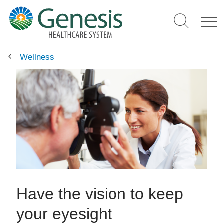
Skip
to
main
content
Wellness
Have the vision to keep
your eyesight