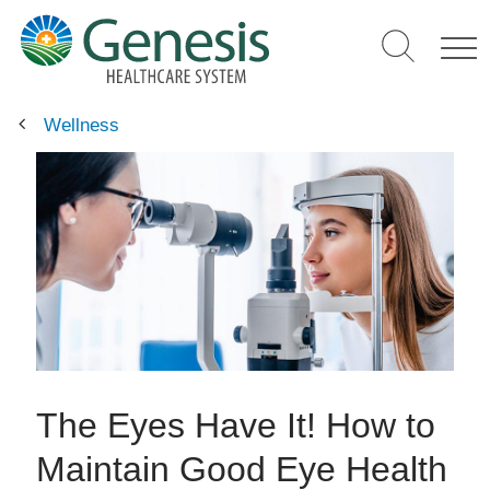
Skip
to
main
content
Wellness
The Eyes Have It! How to
Maintain Good Eye Health