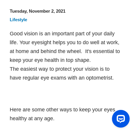
Tuesday, November 2, 2021
Lifestyle
Good vision is an important part of your daily
life. Your eyesight helps you to do well at work,
at home and behind the wheel. It's essential to
keep your eye health in top shape.
The easiest way to protect your vision is to
have regular eye exams with an optometrist.
Here are some other ways to keep your eyes
healthy at any age.