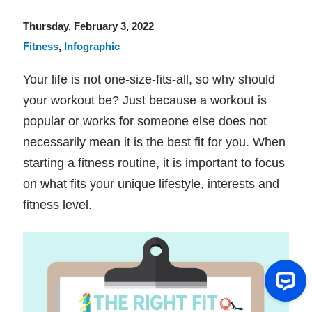
Thursday, February 3, 2022
Fitness
,
Infographic
Your life is not one-size-fits-all, so why should
your workout be? Just because a workout is
popular or works for someone else does not
necessarily mean it is the best fit for you. When
starting a fitness routine, it is important to focus
on what fits your unique lifestyle, interests and
fitness level.