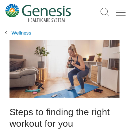
Skip
to
main
content
Wellness
Steps to finding the right
workout for you