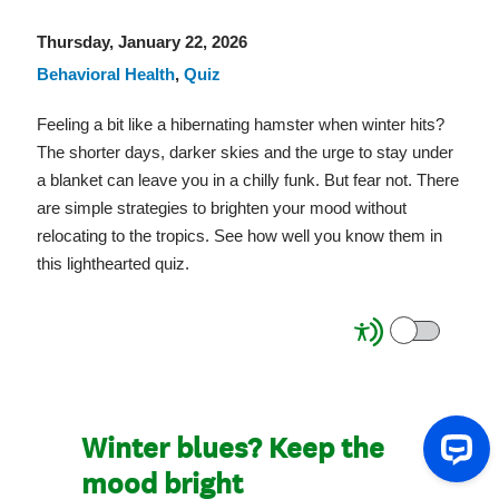
Thursday, January 22, 2026
Behavioral Health
,
Quiz
Feeling a bit like a hibernating hamster when winter hits?
The shorter days, darker skies and the urge to stay under
a blanket can leave you in a chilly funk. But fear not. There
are simple strategies to brighten your mood without
relocating to the tropics. See how well you know them in
this lighthearted quiz.