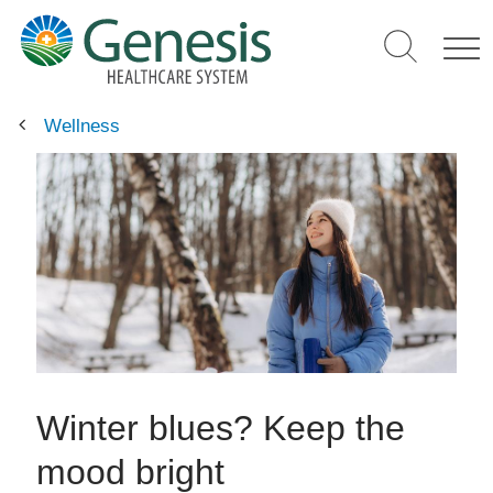
Skip
to
main
content
Wellness
Winter blues? Keep the
mood bright