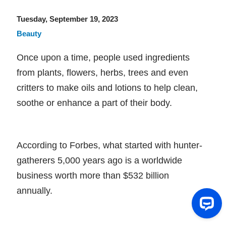
Tuesday, September 19, 2023
Beauty
Once upon a time, people used ingredients
from plants, flowers, herbs, trees and even
critters to make oils and lotions to help clean,
soothe or enhance a part of their body.
According to Forbes, what started with hunter-
gatherers 5,000 years ago is a worldwide
business worth more than $532 billion
annually.