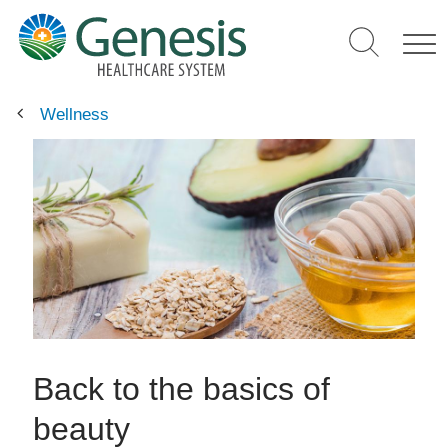
Skip
to
main
content
Wellness
Back to the basics of
beauty