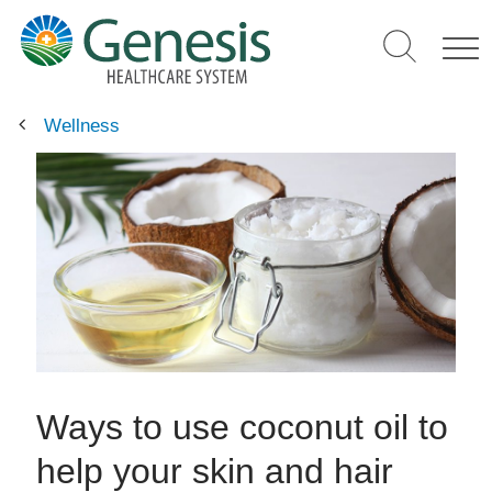
Skip
to
main
content
Wellness
Ways to use coconut oil to
help your skin and hair