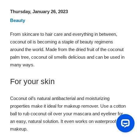
Thursday, January 26, 2023
Beauty
From skincare to hair care and everything in between,
coconut oil is becoming a staple of beauty regimens
around the world. Made from the dried fruit of the coconut
palm tree, coconut oil smells delicious and can be used in
many ways.
For your skin
Coconut oil’s natural antibacterial and moisturizing
properties make it ideal for makeup remover. Use a cotton
ball to rub coconut oil over your mascara and eyeliner for
an easy, natural solution. It even works on waterproof
makeup.