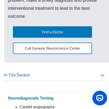
problem, make a timely diagnosis and provide
interventional treatment to lead to the best
outcome.
Find a Doctor
Call Genesis Neuroscience Center
In This Section
Neurodiagnostic Testing
Carotid angiography