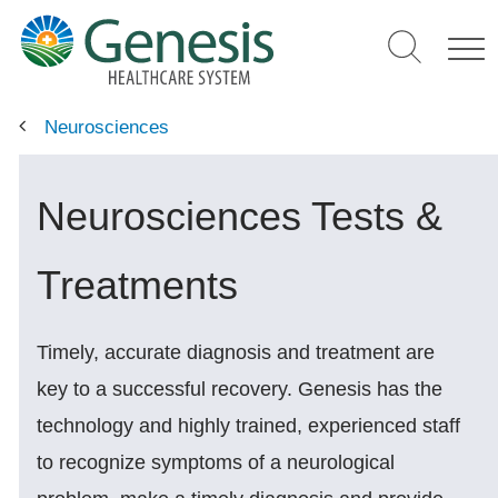
Skip
to
main
content
Neurosciences
Neurosciences Tests &
Treatments
Timely, accurate diagnosis and treatment are
key to a successful recovery. Genesis has the
technology and highly trained, experienced staff
to recognize symptoms of a neurological