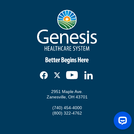
2951 Maple Ave.
Zanesville, OH 43701
(740) 454-4000
(800) 322-4762