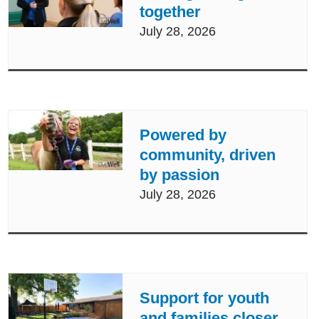
together
July 28, 2026
Powered by
community, driven
by passion
July 28, 2026
Support for youth
and families closer