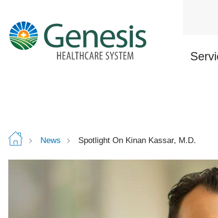
Skip
to
main
content
Servi
News
Spotlight On Kinan Kassar, M.D.