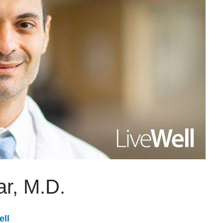
ar, M.D.
ell