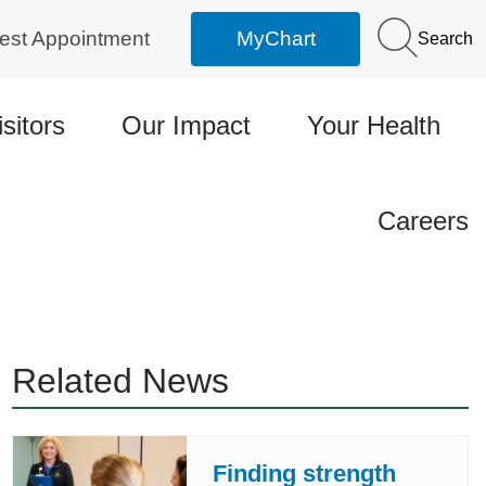
est Appointment
MyChart
Search
isitors
Our Impact
Your Health
Careers
Related News
Finding strength