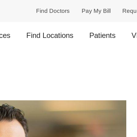
Find Doctors
Pay My Bill
Requ
ces
Find Locations
Patients
V