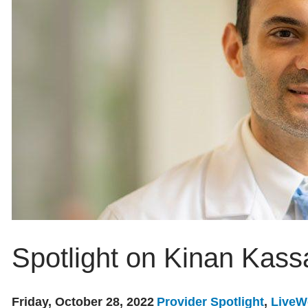
Spotlight on Kinan Kass
Friday, October 28, 2022
Provider Spotlight
,
LiveW