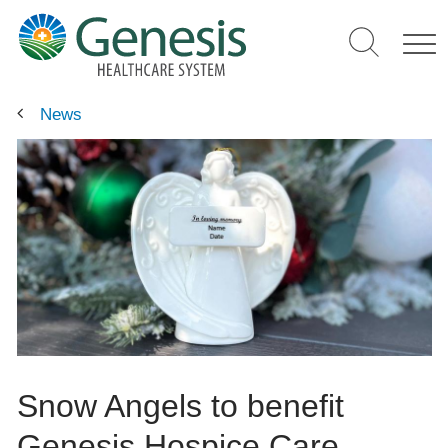
Skip
to
main
content
News
Snow Angels to benefit
Genesis Hospice Care