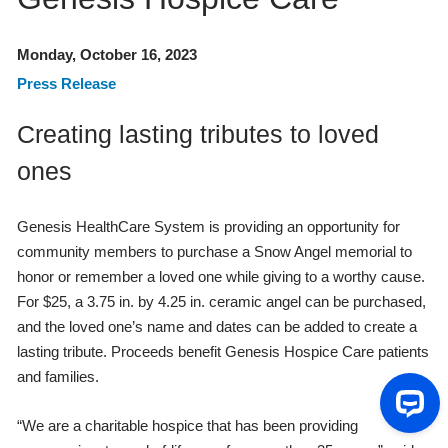
Monday, October 16, 2023
Press Release
Creating lasting tributes to loved
ones
Genesis HealthCare System is providing an opportunity for
community members to purchase a Snow Angel memorial to
honor or remember a loved one while giving to a worthy cause.
For $25, a 3.75 in. by 4.25 in. ceramic angel can be purchased,
and the loved one’s name and dates can be added to create a
lasting tribute. Proceeds benefit Genesis Hospice Care patients
and families.
“We are a charitable hospice that has been providing