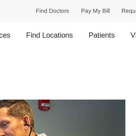
Find Doctors
Pay My Bill
Requ
ces
Find Locations
Patients
V