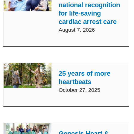
national recognition
for life-saving
cardiac arrest care
August 7, 2026
25 years of more
heartbeats
October 27, 2025
Genesis Heart &