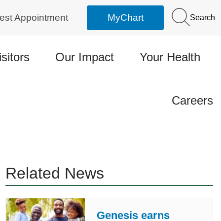
est Appointment
MyChart
Search
isitors
Our Impact
Your Health
Careers
Related News
Genesis earns