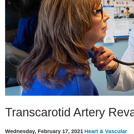
Transcarotid Artery Reva
Wednesday, February 17, 2021
Heart & Vascular