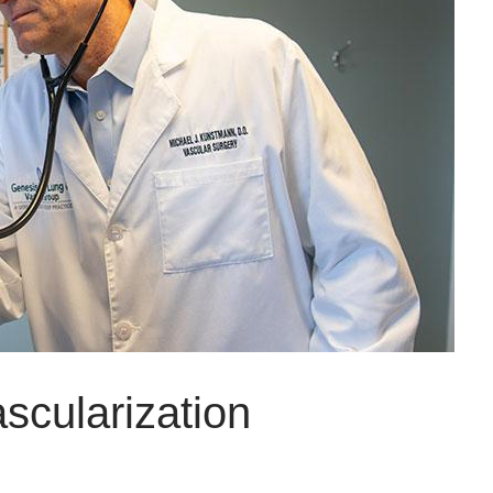
scularization