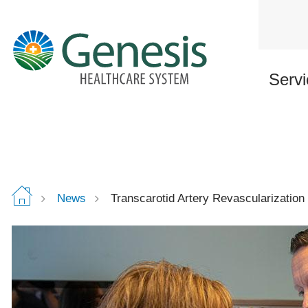
Skip
to
main
content
Servi
News
Transcarotid Artery Revascularization