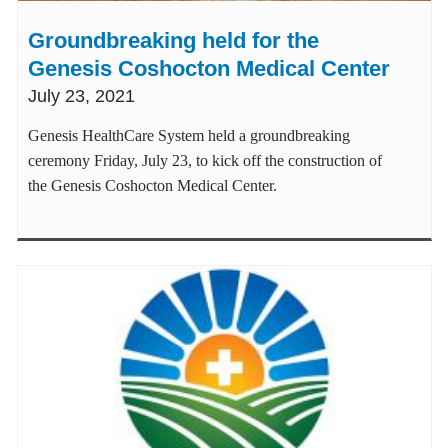
Groundbreaking held for the
Genesis Coshocton Medical Center
July 23, 2021
Genesis HealthCare System held a groundbreaking
ceremony Friday, July 23, to kick off the construction of
the Genesis Coshocton Medical Center.