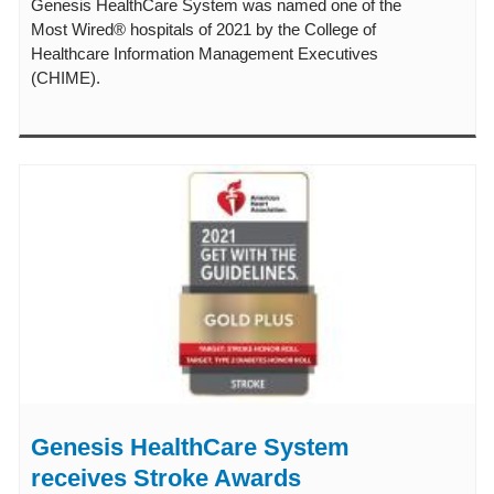
Genesis HealthCare System was named one of the
Most Wired® hospitals of 2021 by the College of
Healthcare Information Management Executives
(CHIME).
Genesis HealthCare System
receives Stroke Awards