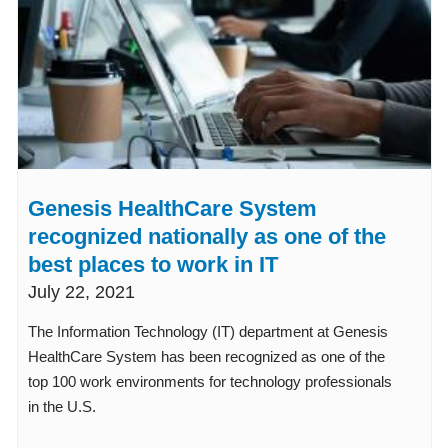
Genesis HealthCare System
recognized nationally as one of the
best places to work in IT
July 22, 2021
The Information Technology (IT) department at Genesis
HealthCare System has been recognized as one of the
top 100 work environments for technology professionals
in the U.S.