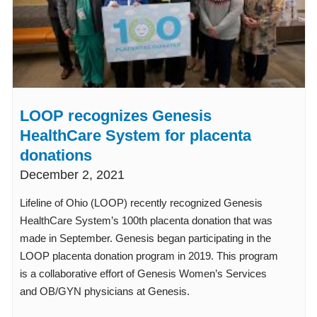
LOOP recognizes Genesis
HealthCare System for placenta
donations
December 2, 2021
Lifeline of Ohio (LOOP) recently recognized Genesis
HealthCare System’s 100th placenta donation that was
made in September. Genesis began participating in the
LOOP placenta donation program in 2019. This program
is a collaborative effort of Genesis Women’s Services
and OB/GYN physicians at Genesis.