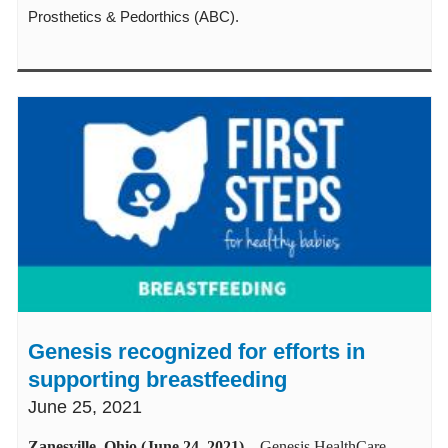
Prosthetics & Pedorthics (ABC).
Genesis recognized for efforts in
supporting breastfeeding
June 25, 2021
Zanesville, Ohio (June 24, 2021)
–
Genesis HealthCare