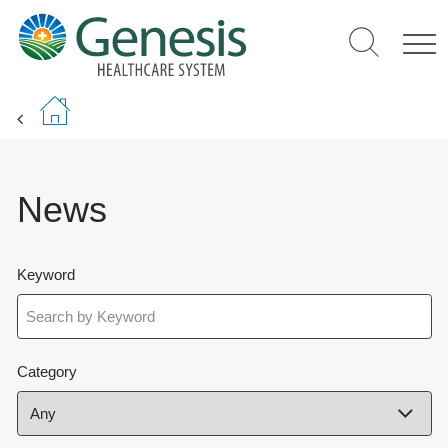
Skip
to
main
content
News
Keyword
Category