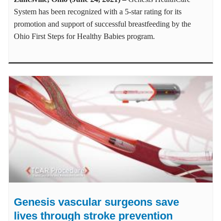
System has been recognized with a 5-star rating for its
promotion and support of successful breastfeeding by the
Ohio First Steps for Healthy Babies program.
Genesis vascular surgeons save
lives through stroke prevention