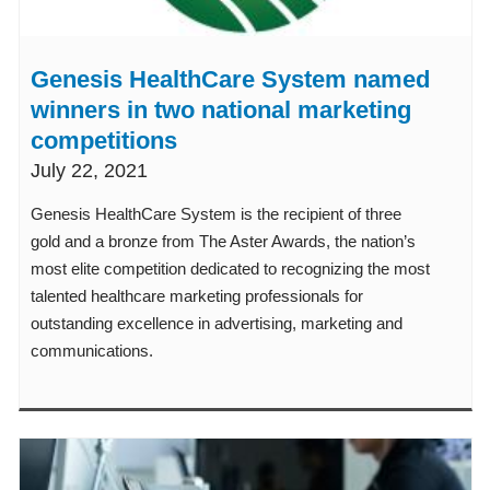
Genesis HealthCare System named
winners in two national marketing
competitions
July 22, 2021
Genesis HealthCare System is the recipient of three
gold and a bronze from The Aster Awards, the nation’s
most elite competition dedicated to recognizing the most
talented healthcare marketing professionals for
outstanding excellence in advertising, marketing and
communications.