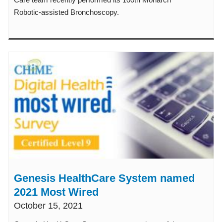
Robotic-assisted Bronchoscopy.
Genesis HealthCare System named
2021 Most Wired
October 15, 2021