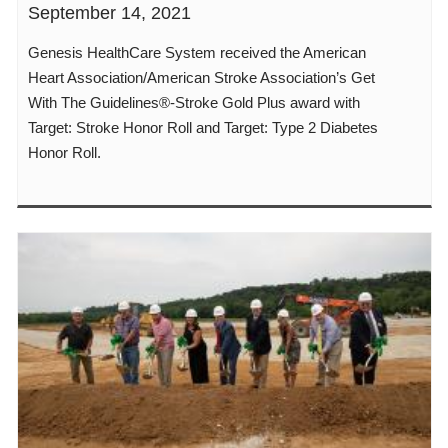
September 14, 2021
Genesis HealthCare System received the American
Heart Association/American Stroke Association’s Get
With The Guidelines®-Stroke Gold Plus award with
Target: Stroke Honor Roll and Target: Type 2 Diabetes
Honor Roll.