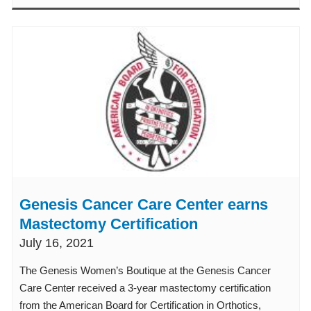
Genesis Cancer Care Center earns
Mastectomy Certification
July 16, 2021
The Genesis Women’s Boutique at the Genesis Cancer
Care Center received a 3-year mastectomy certification
from the American Board for Certification in Orthotics,