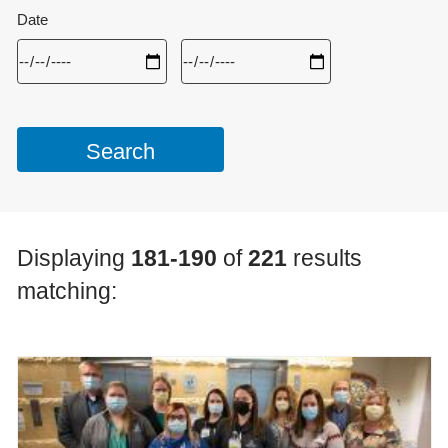
Date
Displaying
181-190
of
221
results
matching: