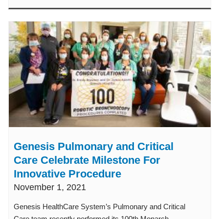
Genesis Pulmonary and Critical
Care Celebrate Milestone For
Innovative Procedure
November 1, 2021
Genesis HealthCare System’s Pulmonary and Critical
Care team recently performed its 100th Monarch