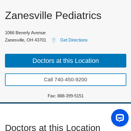
Zanesville Pediatrics
1066 Beverly Avenue
Zanesville
,
OH
43701
Get Directions
Doctors at this Location
Call 740-450-9200
Fax: 888-399-5151
Doctors at this Location