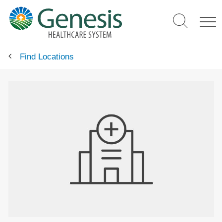
Skip
to
main
content
Find Locations