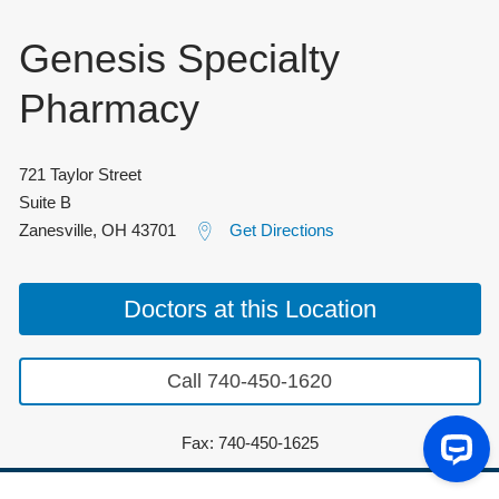
Genesis Specialty
Pharmacy
721 Taylor Street
Suite B
Zanesville
,
OH
43701
Get Directions
Doctors at this Location
Call 740-450-1620
Fax: 740-450-1625