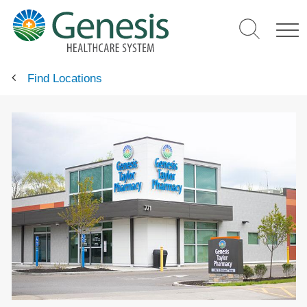
Skip
to
main
content
Find Locations