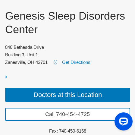
Genesis Sleep Disorders
Center
840 Bethesda Drive
Building 3, Unit 1
Zanesville
,
OH
43701
Get Directions
Doctors at this Location
Call 740-454-4725
Fax: 740-450-6168