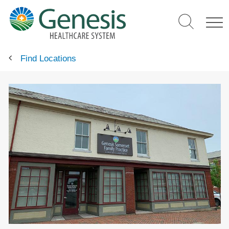
Skip
to
main
content
Find Locations