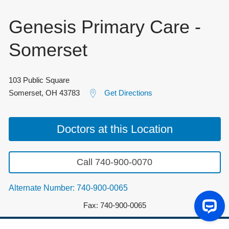
Genesis Primary Care -
Somerset
103 Public Square
Somerset
,
OH
43783
Get Directions
Doctors at this Location
Call 740-900-0070
Alternate Number: 740-900-0065
Fax: 740-900-0065