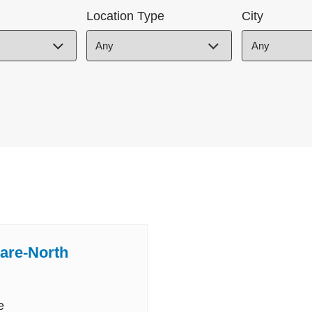
Location Type
City
are-North
e