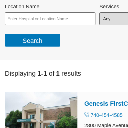
Location Name
Services
Displaying
1-1
of
1
results
Genesis FirstC
740-454-4585
2800 Maple Avenu