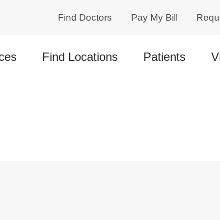
Find Doctors
Pay My Bill
Requ
ces
Find Locations
Patients
V