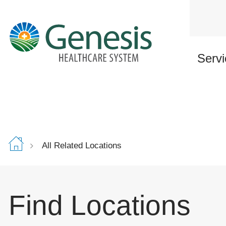
Skip
to
main
content
Servi
All Related Locations
Find Locations