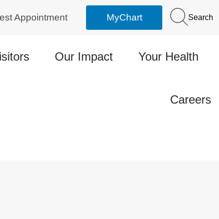
est Appointment
MyChart
Search
isitors
Our Impact
Your Health
Careers