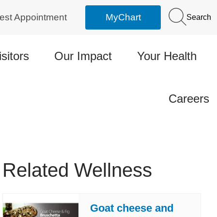
est Appointment
MyChart
Search
isitors
Our Impact
Your Health
Careers
Related Wellness
Goat cheese and