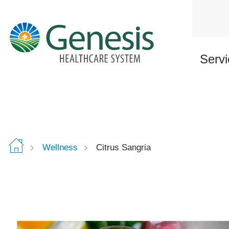
Skip
to
main
content
Servi
Wellness
Citrus Sangria