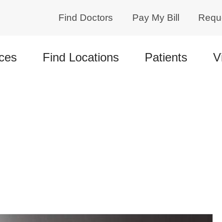
Find Doctors
Pay My Bill
Requ
ces
Find Locations
Patients
V