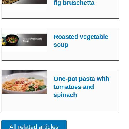
fig bruschetta
Roasted vegetable
soup
One-pot pasta with
tomatoes and
spinach
All related articles