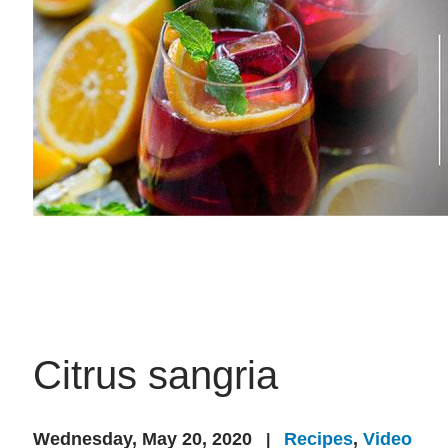
Citrus sangria
Wednesday, May 20, 2020
Recipes
,
Video
|