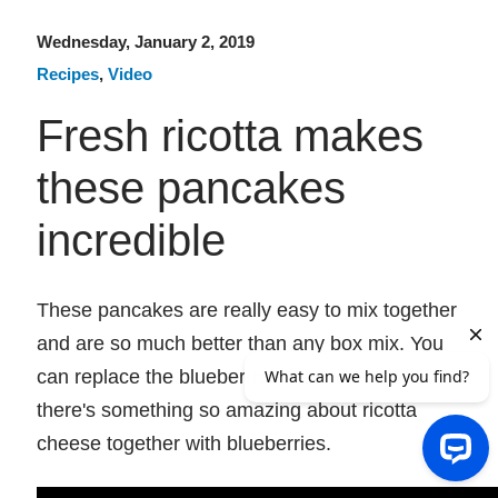
Wednesday, January 2, 2019
Recipes
,
Video
Fresh ricotta makes
these pancakes
incredible
These pancakes are really easy to mix together
and are so much better than any box mix. You
can replace the blueberries with other fruit, but
there's something so amazing about ricotta
cheese together with blueberries.