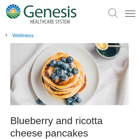
Skip
to
main
content
Wellness
Blueberry and ricotta
cheese pancakes