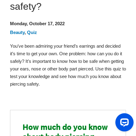
safety?
Monday, October 17, 2022
Beauty
,
Quiz
You’ve been admiring your friend’s earrings and decided
it’s time to get your own. One problem: how can you do it
safely? It’s important to know how to be safe when getting
your ears, nose or other body part pierced. Use this quiz to
test your knowledge and see how much you know about
piercing safety.