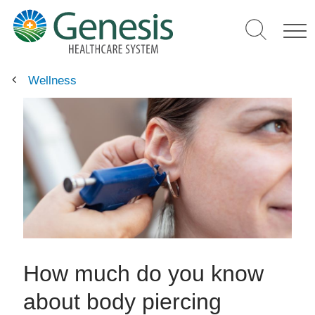
Skip
to
main
content
Wellness
How much do you know
about body piercing