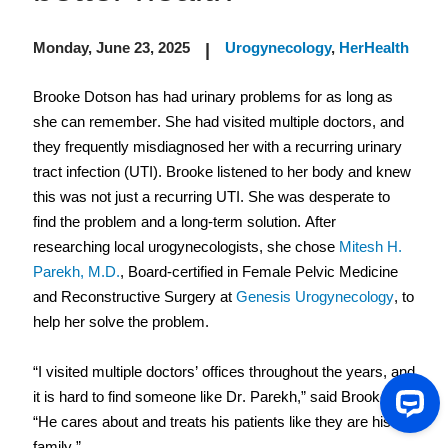
Monday, June 23, 2025
Urogynecology
,
HerHealth
|
Brooke Dotson has had urinary problems for as long as 
she can remember. She had visited multiple doctors, and 
they frequently misdiagnosed her with a recurring urinary 
tract infection (UTI). Brooke listened to her body and knew 
this was not just a recurring UTI. She was desperate to 
find the problem and a long-term solution. After 
researching local urogynecologists, she chose 
Mitesh H. 
Parekh, M.D.
, Board-certified in Female Pelvic Medicine 
and Reconstructive Surgery at 
Genesis Urogynecology
, to 
help her solve the problem.  
“I visited multiple doctors’ offices throughout the years, and 
it is hard to find someone like Dr. Parekh,” said Brooke. 
“He cares about and treats his patients like they are his 
family.” 