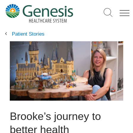
Skip
to
main
content
Patient Stories
Brooke’s journey to
better health