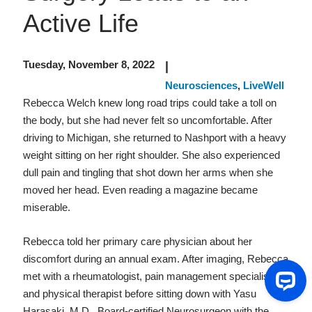
Active Life
Tuesday, November 8, 2022
|
Neurosciences
,
LiveWell
Rebecca Welch knew long road trips could take a toll on
the body, but she had never felt so uncomfortable. After
driving to Michigan, she returned to Nashport with a heavy
weight sitting on her right shoulder. She also experienced
dull pain and tingling that shot down her arms when she
moved her head. Even reading a magazine became
miserable.
Rebecca told her primary care physician about her
discomfort during an annual exam. After imaging, Rebecca
met with a rheumatologist, pain management specialist
and physical therapist before sitting down with Yasu
Harasaki, M.D., Board-certified Neurosurgeon with the