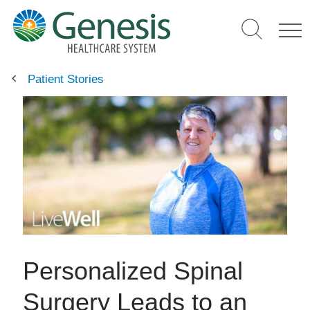
Skip
to
main
content
Patient Stories
Personalized Spinal
Surgery Leads to an