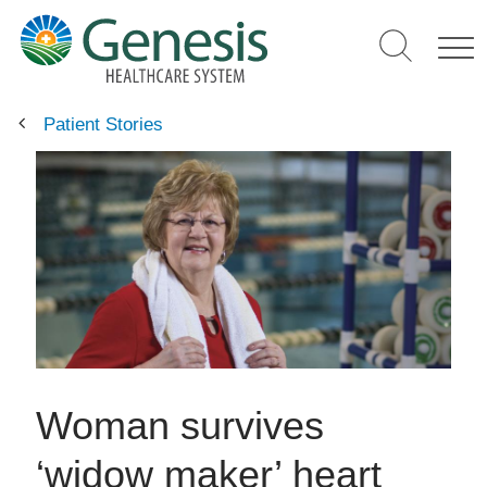
Skip
to
main
content
Patient Stories
Woman survives
‘widow maker’ heart