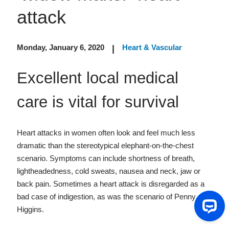
attack
Monday, January 6, 2020
Heart & Vascular
|
Excellent local medical
care is vital for survival
Heart attacks in women often look and feel much less
dramatic than the stereotypical elephant-on-the-chest
scenario. Symptoms can include shortness of breath,
lightheadedness, cold sweats, nausea and neck, jaw or
back pain. Sometimes a heart attack is disregarded as a
bad case of indigestion, as was the scenario of Penny
Higgins.