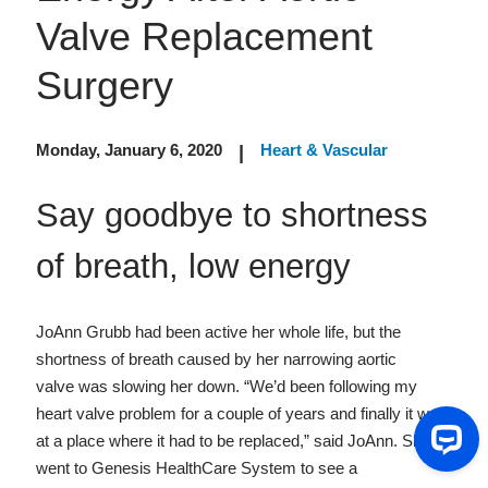
Valve Replacement
Surgery
Monday, January 6, 2020
Heart & Vascular
|
Say goodbye to shortness
of breath, low energy
JoAnn Grubb had been active her whole life, but the
shortness of breath caused by her narrowing aortic
valve was slowing her down. “We’d been following my
heart valve problem for a couple of years and finally it was
at a place where it had to be replaced,” said JoAnn. She
went to Genesis HealthCare System to see a