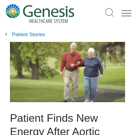
Skip
to
main
content
Patient Stories
Patient Finds New
Energy After Aortic