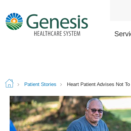
Skip
to
main
content
Servi
Patient Stories
Heart Patient Advises Not T