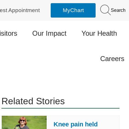
est Appointment
MyChart
Search
isitors
Our Impact
Your Health
Careers
Related Stories
Knee pain held