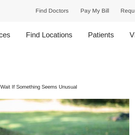
Find Doctors
Pay My Bill
Requ
ces
Find Locations
Patients
V
o Wait If Something Seems Unusual