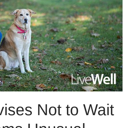
vises Not to Wait