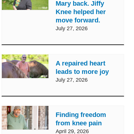
Mary back. Jiffy
Knee helped her
move forward.
July 27, 2026
A repaired heart
leads to more joy
July 27, 2026
Finding freedom
from knee pain
April 29, 2026