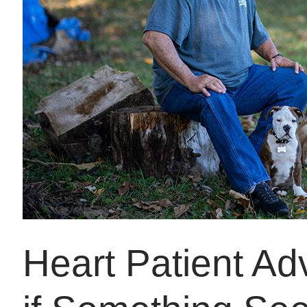
Heart Patient Ad