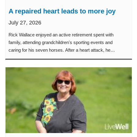
A repaired heart leads to more joy
July 27, 2026
Rick Wallace enjoyed an active retirement spent with
family, attending grandchildren's sporting events and
caring for his seven horses. After a heart attack, he
focused on regaining his strength so he could get back
to the life he loves. Learn how he returned to the people,
activities and routines that matter most.