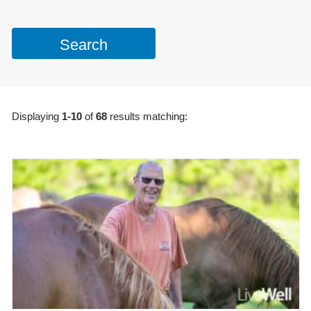
Displaying
1-10
of
68
results matching: