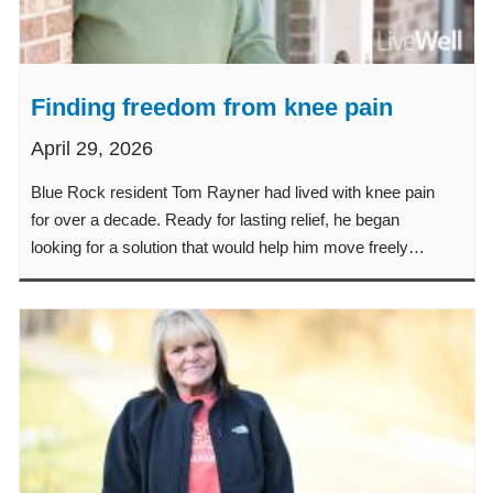
Finding freedom from knee pain
April 29, 2026
Blue Rock resident Tom Rayner had lived with knee pain
for over a decade. Ready for lasting relief, he began
looking for a solution that would help him move freely
again.