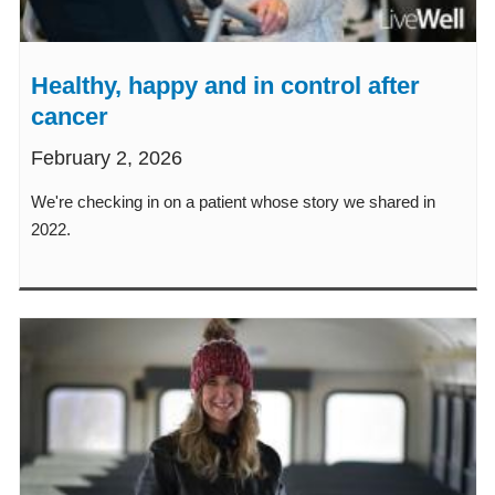
Healthy, happy and in control after
cancer
February 2, 2026
We're checking in on a patient whose story we shared in
2022.