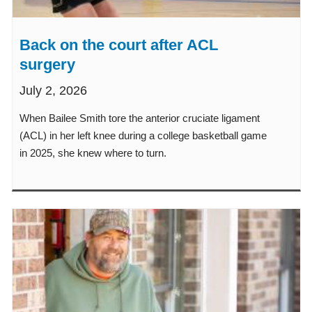
Back on the court after ACL
surgery
July 2, 2026
When Bailee Smith tore the anterior cruciate ligament
(ACL) in her left knee during a college basketball game
in 2025, she knew where to turn.