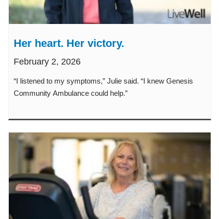
Her heart. Her victory.
February 2, 2026
“I listened to my symptoms,” Julie said. “I knew Genesis
Community Ambulance could help.”