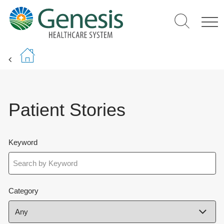
Skip
to
main
content
Patient Stories
Keyword
Category