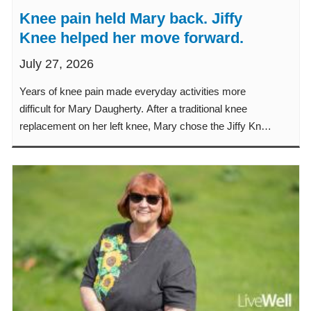
Knee pain held Mary back. Jiffy
Knee helped her move forward.
July 27, 2026
Years of knee pain made everyday activities more
difficult for Mary Daugherty. After a traditional knee
replacement on her left knee, Mary chose the Jiffy Knee
procedure when it was time to replace her right knee.
Learn how the Jiffy Knee procedure helped Mary
experience less pain, a faster recovery and a quicker
return to the classroom, her garden and family activities.