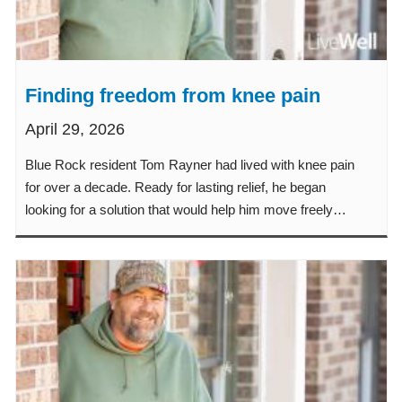
Finding freedom from knee pain
April 29, 2026
Blue Rock resident Tom Rayner had lived with knee pain
for over a decade. Ready for lasting relief, he began
looking for a solution that would help him move freely
again.