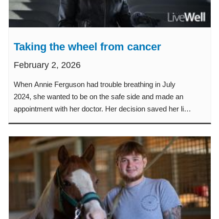
Taking the wheel from cancer
February 2, 2026
When Annie Ferguson had trouble breathing in July
2024, she wanted to be on the safe side and made an
appointment with her doctor. Her decision saved her life.