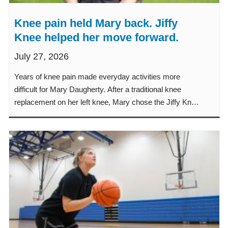
Knee pain held Mary back. Jiffy
Knee helped her move forward.
July 27, 2026
Years of knee pain made everyday activities more
difficult for Mary Daugherty. After a traditional knee
replacement on her left knee, Mary chose the Jiffy Knee
procedure when it was time to replace her right knee.
Learn how the Jiffy Knee procedure helped Mary
experience less pain, a faster recovery and a quicker
return to the classroom, her garden and family activities.