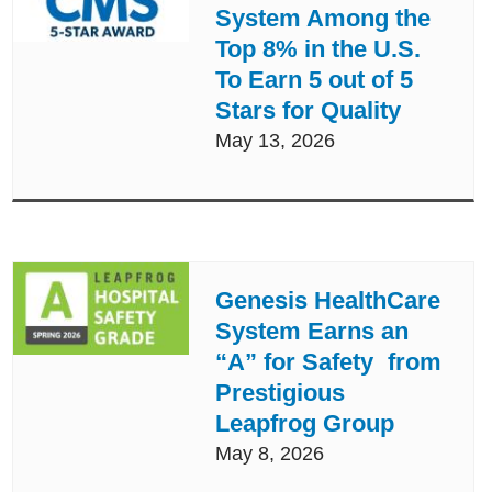
System Among the
Top 8% in the U.S.
To Earn 5 out of 5
Stars for Quality
May 13, 2026
Genesis HealthCare
System Earns an
“A” for Safety from
Prestigious
Leapfrog Group
May 8, 2026