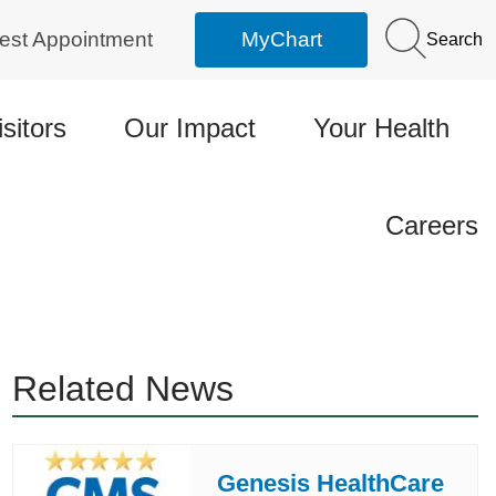
est Appointment
MyChart
Search
isitors
Our Impact
Your Health
Careers
Related News
Genesis HealthCare