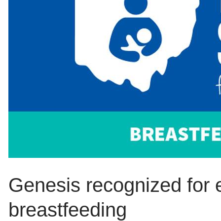
Genesis recognized for e
breastfeeding