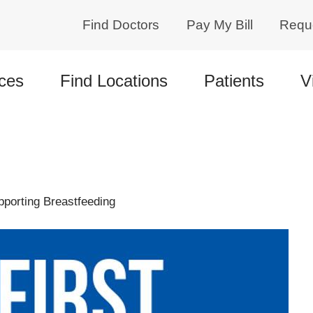
Find Doctors
Pay My Bill
Requ
ces
Find Locations
Patients
V
pporting Breastfeeding