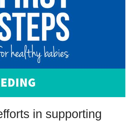
fforts in supporting