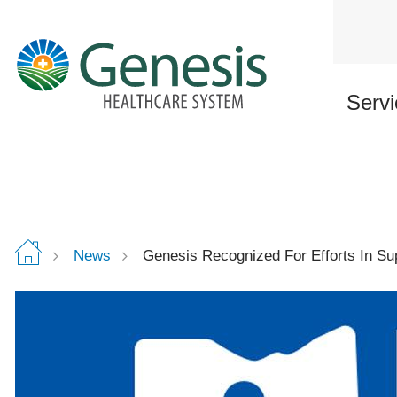
Skip
to
main
content
Servi
News
Genesis Recognized For Efforts In Su