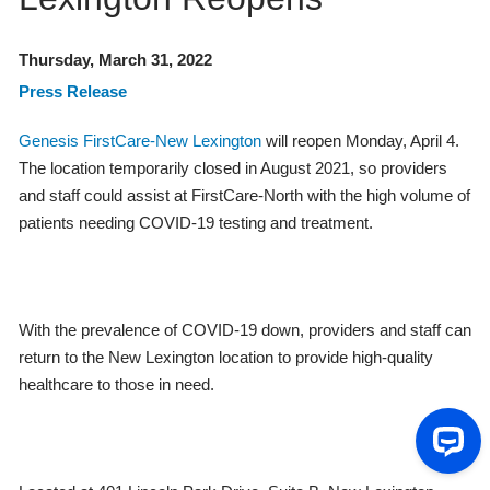
Thursday, March 31, 2022
Press Release
Genesis FirstCare-New Lexington
will reopen Monday, April 4.
The location temporarily closed in August 2021, so providers
and staff could assist at FirstCare-North with the high volume of
patients needing COVID-19 testing and treatment.
With the prevalence of COVID-19 down, providers and staff can
return to the New Lexington location to provide high-quality
healthcare to those in need.