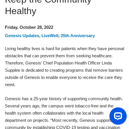
Healthy
Friday, October 28, 2022
Genesis Updates
,
LiveWell
,
25th Anniversary
Living healthy lives is hard for patients when they have personal
obstacles that can prevent them from seeking healthcare.
Therefore, Genesis’ Chief Population Health Officer Linda
Supplee is dedicated to creating programs that remove barriers
outside of Genesis to enable everyone to receive the care they
need.
Genesis has a 25-year history of supporting community health.
Several years ago, the campus went tobacco-free and the
health system often collaborates with the local health
department on projects. “Most recently, Genesis supported the
community by establishing COVID-19 testing and vaccination