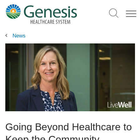
Skip
to
main
content
News
Going Beyond Healthcare to
Keep the Community