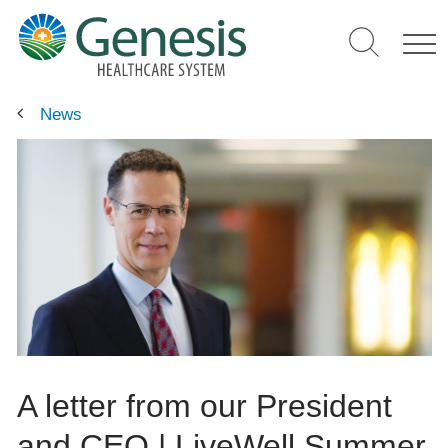
Skip
to
main
content
News
A letter from our President
and CEO | LiveWell Summer