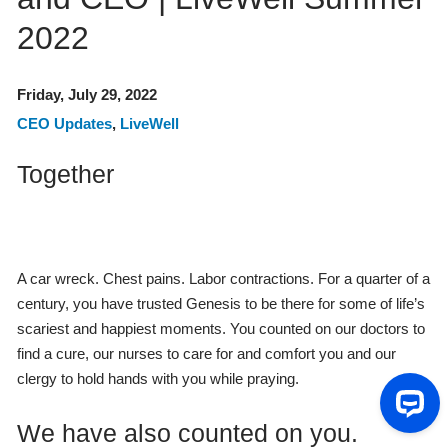
2022
Friday, July 29, 2022
CEO Updates
,
LiveWell
Together
A car wreck. Chest pains. Labor contractions. For a quarter of a
century, you have trusted Genesis to be there for some of life’s
scariest and happiest moments. You counted on our doctors to
find a cure, our nurses to care for and comfort you and our
clergy to hold hands with you while praying.
We have also counted on you.